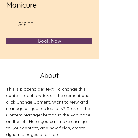
Manicure
$48.00
Book Now
About
This is placeholder text. To change this 
content, double-click on the element and 
click Change Content. Want to view and 
manage all your collections? Click on the 
Content Manager button in the Add panel 
on the left. Here, you can make changes 
to your content, add new fields, create 
dynamic pages and more.