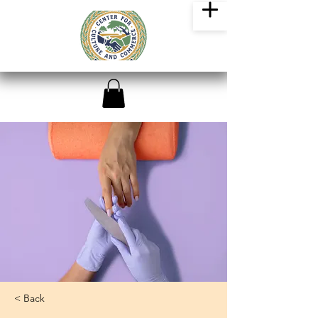
< Back