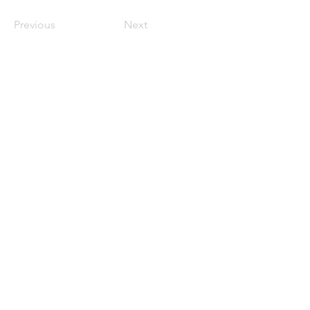
Previous
Next
711 BLADEN ST
BEAUFORT, SC 29902
(843) 962-3928