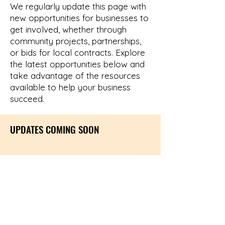
We regularly update this page with
new opportunities for businesses to
get involved, whether through
community projects, partnerships,
or bids for local contracts. Explore
the latest opportunities below and
take advantage of the resources
available to help your business
succeed.
UPDATES COMING SOON