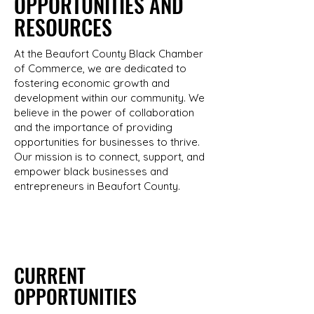
OPPORTUNITIES AND
RESOURCES
At the Beaufort County Black Chamber
of Commerce, we are dedicated to
fostering economic growth and
development within our community. We
believe in the power of collaboration
and the importance of providing
opportunities for businesses to thrive.
Our mission is to connect, support, and
empower black businesses and
entrepreneurs in Beaufort County.
CURRENT
OPPORTUNITIES