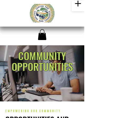
COMMUNITY
OPPORTUNITIES
EMPOWERING OUR COMMUNITY