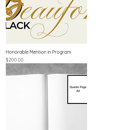
Honorable Mention in Program
Price
$200.00