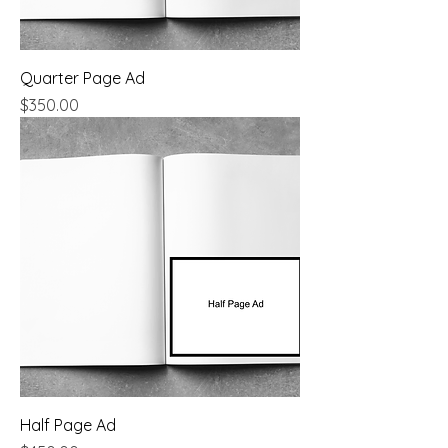
Quarter Page Ad
Price
$350.00
Half Page Ad