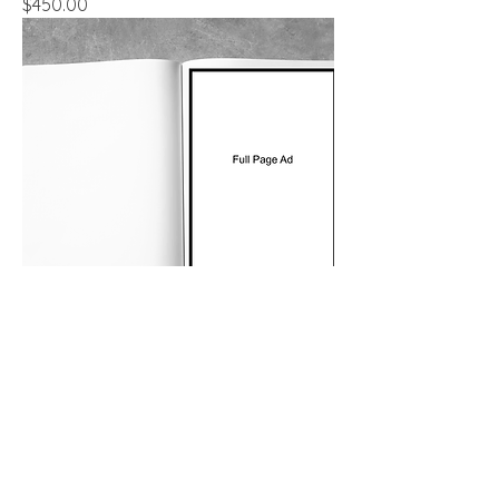
Price
$450.00
Full Page Ad
Price
$600.00