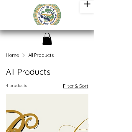
Home
All Products
All Products
4 products
Filter & Sort