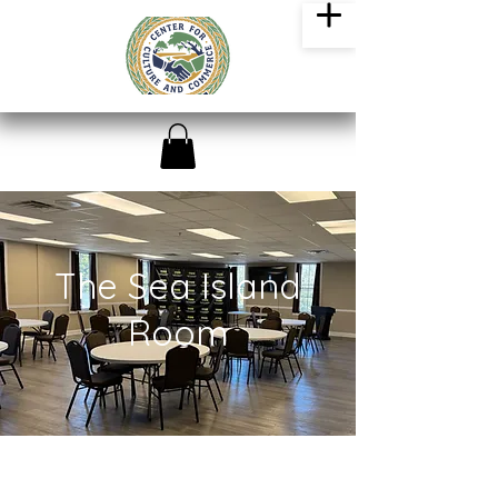
The Sea Island
Room