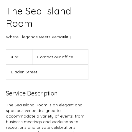
The Sea Island
Room
Where Elegance Meets Versatility.
Contact
our
4 hr
4
Contact our office.
office.
h
r
Bladen Street
Service Description
The Sea Island Room is an elegant and
spacious venue designed to
accommodate a variety of events, from
business meetings and workshops to
receptions and private celebrations.