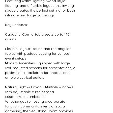
Featuring warm lighting, wood-style
flooring, and a flexible layout, this inviting
space creates the perfect setting for both
intimate and large gatherings.
Key Features:
Capacity: Comfortably seats up to 110
guests
Flexible Layout: Round and rectangular
tables with padded seating for various
event setups
Modern Amenities: Equipped with large
wall-mounted screens for presentations, a
professional backdrop for photos, and
ample electrical outlets
Natural Light & Privacy: Multiple windows
with adjustable curtains for a
customizable ambiance
Whether you're hosting a corporate
function, community event, or social
gathering, the Sea Island Room provides