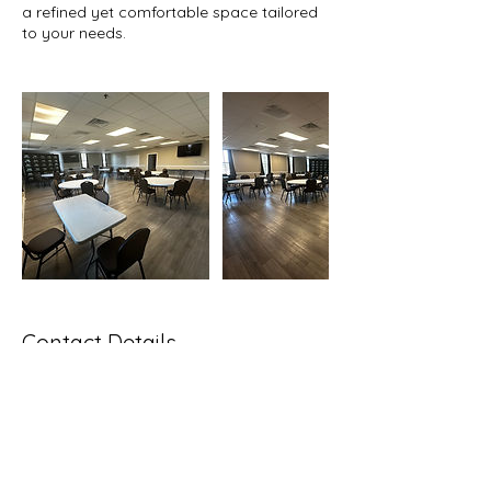
a refined yet comfortable space tailored
to your needs.
Contact Details
711 Bladen Street, Beaufort, SC, USA
843-962-3928
communications@bcbcc.org