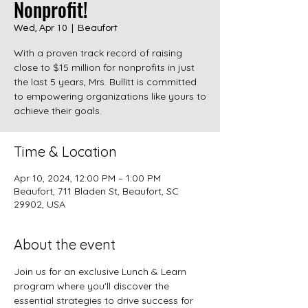
Nonprofit!
Wed, Apr 10
  |  
Beaufort
With a proven track record of raising
close to $15 million for nonprofits in just
the last 5 years, Mrs. Bullitt is committed
to empowering organizations like yours to
achieve their goals.
Time & Location
Apr 10, 2024, 12:00 PM – 1:00 PM
Beaufort, 711 Bladen St, Beaufort, SC
29902, USA
About the event
Join us for an exclusive Lunch & Learn 
program where you'll discover the 
essential strategies to drive success for 