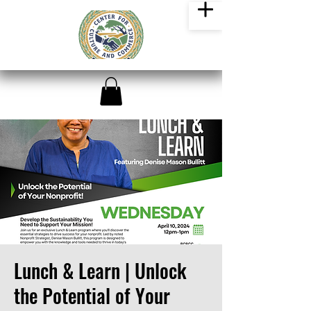
Lunch & Learn | Unlock
the Potential of Your