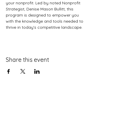
your nonprofit. Led by noted Nonprofit 
Strategist, Denise Mason Bullitt, this 
program is designed to empower you 
with the knowledge and tools needed to 
thrive in today's competitive landscape.
Share this event