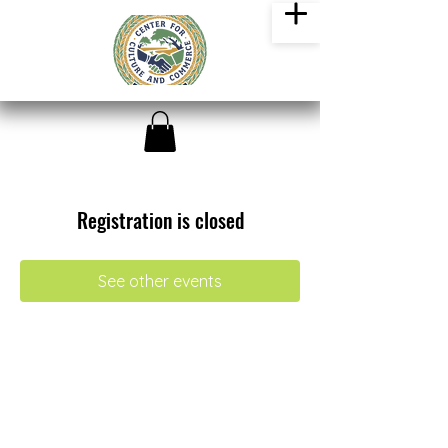
Registration is closed
See other events