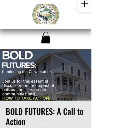
BOLD FUTURES: A Call to
Action