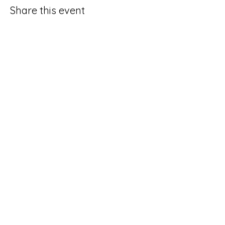
Share this event
711 BLADEN ST
BEAUFORT, SC 29902