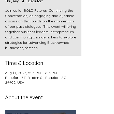
Thu, Aug 14
  |  
Beaufort
Join us for BOLD Futures: Continuing the
Conversation, an engaging and dynamic
discussion that builds on the momentum
of our past dialogues. This event will bring
together business leaders, entrepreneurs,
and community changemakers to explore
strategies for advancing Black-owned
businesses, fosterin
Time & Location
Aug 14, 2025, 5:15 PM – 7:15 PM
Beaufort, 711 Bladen St, Beaufort, SC
29902, USA
About the event