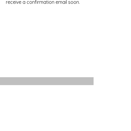
receive a confirmation email soon.
711 BLADEN ST
BEAUFORT, SC 29902
(843) 962-3928