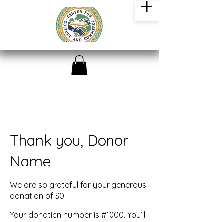
Thank you, Donor
Name
We are so grateful for your generous
donation of $0.
Your donation number is #1000. You’ll